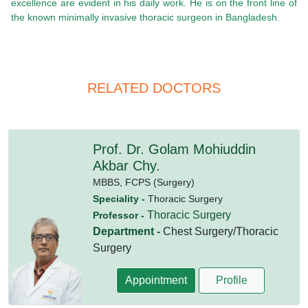
excellence are evident in his daily work. He is on the front line of
the known minimally invasive thoracic surgeon in Bangladesh.
RELATED DOCTORS
Prof. Dr. Golam Mohiuddin
Akbar Chy.
MBBS,
FCPS (Surgery)
Speciality -
Thoracic Surgery
Thoracic Surgery
Professor -
Department -
Chest Surgery/Thoracic
Surgery
Appointment
Profile