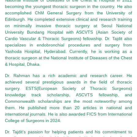
National Institute of Diseases of the Chest & Hospital in 2022
becoming the youngest thoracic surgeon in the country. He also
accomplished ChM General Surgery from the University of
Edinburgh. He completed extensive clinical and research training
on minimally invasive thoracic surgery at Seoul National
University Bundang Hospital with ASCVTS (Asian Society of
Cardio Vascular & Thoracic Surgeons) fellowship. Dr. Tajdit also
specializes in endobronchial procedures and surgery from
Yashoda Hospital, Hyderabad. Currently, he is working as a
thoracic surgeon at the National Institute of Diseases of the Chest
& Hospital, Dhaka.
Dr. Rahman has a rich academic and research career. He
achieved several prestigious awards in the field of thoracic
surgery. ESTS(European Society of Thoracic Surgeons)
knowledge track scholarship, ASCVTS fellowship, and
Commonwealth scholarships are the most noteworthy among
them. He published more than 20 articles in national and
international journals. He is also awarded FICS from International
College of Surgeons in 2024.
Dr. Tajdit’s passion for helping patients and his commitment to