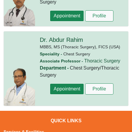
Surgery
Appointment
Profile
Dr. Abdur Rahim
MBBS,
MS (Thoracic Surgery),
FICS (USA)
Speciality -
Chest Surgery
Thoracic Surgery
Associate Professor -
Department -
Chest Surgery/Thoracic
Surgery
Appointment
Profile
QUICK LINKS
Services & Facilities