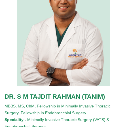
DR. S M TAJDIT RAHMAN (TANIM)
MBBS,
MS,
ChM,
Fellowship in Minimally Invasive Thoracic
Surgery,
Fellowship in Endobronchial Surgery
Speciality -
Minimally Invasive Thoracic Surgery (VATS) &
Endobronchial Surgery