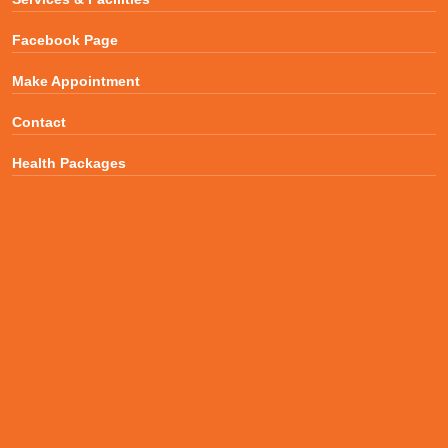
Facebook Page
Make Appointment
Contact
Health Packages