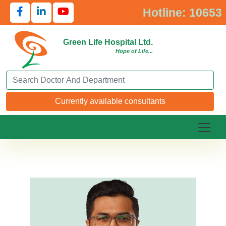
Hotline: 10653
Green Life Hospital Ltd.
Hope of Life...
Search Doctor or Department
Currently available consultants