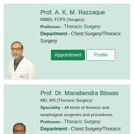
Prof. A. K. M. Razzaque
MBBS,
FCPS (Surgery)
Thoracic Surgery
Professor -
Department -
Chest Surgery/Thoracic
Surgery
Appointment
Profile
Prof. Dr. Manabendra Biswas
MD,
MS (Thoracic Surgery)
Speciality -
All kinds of thoracic and
esophageal surgeries and procedures.
Thoracic Surgery
Professor -
Department -
Chest Surgery/Thoracic