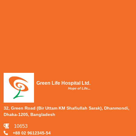
Green Life Hospital Ltd.
Hope of Life...
32, Green Road (Bir Uttam KM Shafiullah Sarak), Dhanmondi,
Dhaka-1205, Bangladesh
10653
+88 02 9612345-54