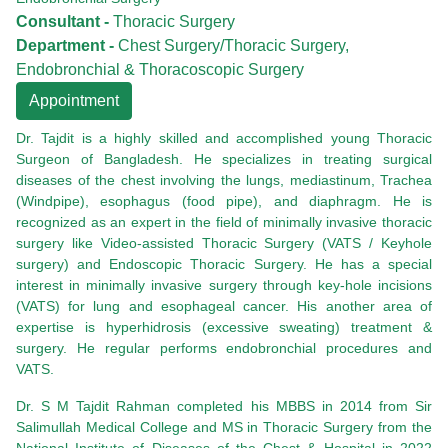
Consultant -
Thoracic Surgery
Department -
Chest Surgery/Thoracic Surgery,
Endobronchial & Thoracoscopic Surgery
Appointment
Dr. Tajdit is a highly skilled and accomplished young Thoracic
Surgeon of Bangladesh. He specializes in treating surgical
diseases of the chest involving the lungs, mediastinum, Trachea
(Windpipe), esophagus (food pipe), and diaphragm. He is
recognized as an expert in the field of minimally invasive thoracic
surgery like Video-assisted Thoracic Surgery (VATS / Keyhole
surgery) and Endoscopic Thoracic Surgery. He has a special
interest in minimally invasive surgery through key-hole incisions
(VATS) for lung and esophageal cancer. His another area of
expertise is hyperhidrosis (excessive sweating) treatment &
surgery. He regular performs endobronchial procedures and
VATS.
Dr. S M Tajdit Rahman completed his MBBS in 2014 from Sir
Salimullah Medical College and MS in Thoracic Surgery from the